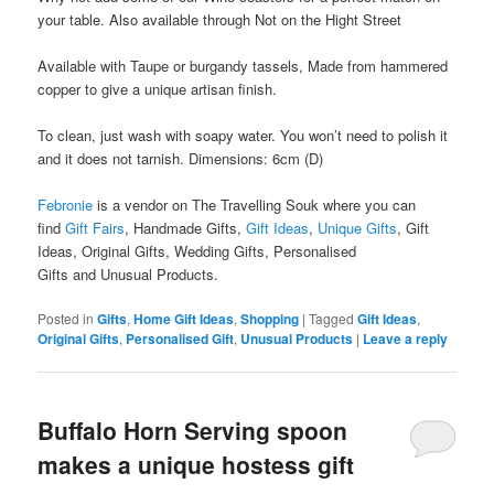
your table. Also available through Not on the Hight Street
Available with Taupe or burgandy tassels, Made from hammered
copper to give a unique artisan finish.
To clean, just wash with soapy water. You won’t need to polish it
and it does not tarnish. Dimensions: 6cm (D)
Febronie
is a vendor on The Travelling Souk where you can
find
Gift Fairs
, Handmade Gifts,
Gift Ideas
,
Unique Gifts
, Gift
Ideas, Original Gifts, Wedding Gifts, Personalised
Gifts and Unusual Products.
Posted in
Gifts
,
Home Gift Ideas
,
Shopping
|
Tagged
Gift Ideas
,
Original Gifts
,
Personalised Gift
,
Unusual Products
|
Leave a reply
Buffalo Horn Serving spoon
makes a unique hostess gift