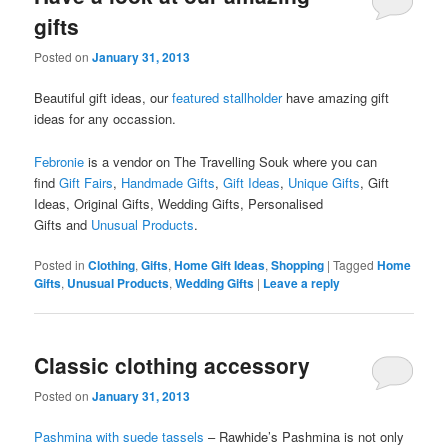
gifts
Posted on
January 31, 2013
Beautiful gift ideas, our
featured stallholder
have amazing gift
ideas for any occassion.
Febronie
is a vendor on The Travelling Souk where you can
find
Gift Fairs
,
Handmade Gifts
,
Gift Ideas
,
Unique Gifts
, Gift
Ideas, Original Gifts, Wedding Gifts, Personalised
Gifts and
Unusual Products
.
Posted in
Clothing
,
Gifts
,
Home Gift Ideas
,
Shopping
|
Tagged
Home
Gifts
,
Unusual Products
,
Wedding Gifts
|
Leave a reply
Classic clothing accessory
Posted on
January 31, 2013
Pashmina with suede tassels
– Rawhide’s Pashmina is not only