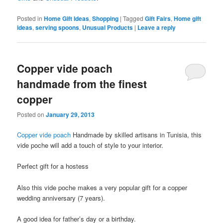
Posted in
Home Gift Ideas
,
Shopping
|
Tagged
Gift Fairs
,
Home gift
ideas
,
serving spoons
,
Unusual Products
|
Leave a reply
Copper vide poach
handmade from the finest
copper
Posted on
January 29, 2013
Copper vide poach
Handmade by skilled artisans in Tunisia, this
vide poche will add a touch of style to your interior.
Perfect gift for a hostess
Also this vide poche makes a very popular gift for a copper
wedding anniversary (7 years).
A good idea for father’s day or a birthday.