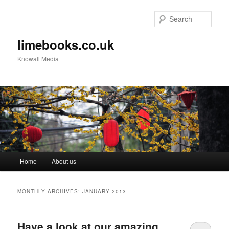
Sear
limebooks.co.uk
Knowall Media
Main menu
Home
About us
Skip to primary content
Skip to secondary content
MONTHLY ARCHIVES:
JANUARY 2013
Have a look at our amazing