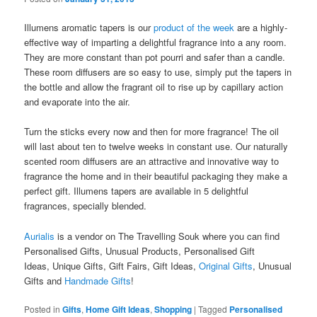
Illumens aromatic tapers is our
product of the week
are a highly-
effective way of imparting a delightful fragrance into a any room.
They are more constant than pot pourri and safer than a candle.
These room diffusers are so easy to use, simply put the tapers in
the bottle and allow the fragrant oil to rise up by capillary action
and evaporate into the air.
Turn the sticks every now and then for more fragrance! The oil
will last about ten to twelve weeks in constant use. Our naturally
scented room diffusers are an attractive and innovative way to
fragrance the home and in their beautiful packaging they make a
perfect gift. Illumens tapers are available in 5 delightful
fragrances, specially blended.
Aurialis
is a vendor on The Travelling Souk where you can find
Personalised Gifts, Unusual Products, Personalised Gift
Ideas, Unique Gifts, Gift Fairs, Gift Ideas,
Original Gifts
, Unusual
Gifts and
Handmade Gifts
!
Posted in
Gifts
,
Home Gift Ideas
,
Shopping
|
Tagged
Personalised