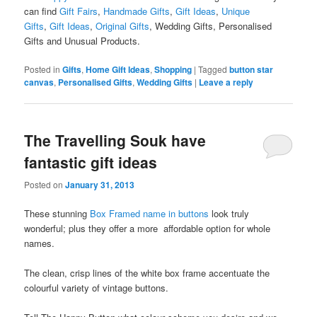
can find
Gift Fairs
,
Handmade Gifts
,
Gift Ideas
,
Unique
Gifts
,
Gift Ideas
,
Original Gifts
, Wedding Gifts, Personalised
Gifts and Unusual Products.
Posted in
Gifts
,
Home Gift Ideas
,
Shopping
|
Tagged
button star
canvas
,
Personalised Gifts
,
Wedding Gifts
|
Leave a reply
The Travelling Souk have
fantastic gift ideas
Posted on
January 31, 2013
These stunning
Box Framed name in buttons
look truly
wonderful; plus they offer a more affordable option for whole
names.
The clean, crisp lines of the white box frame accentuate the
colourful variety of vintage buttons.