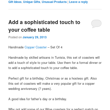
Gift Ideas
,
Unique Gifts
,
Unusual Products
|
Leave a reply
Add a sophisticated touch to
your coffee table
Posted on
January 29, 2013
Handmade
Copper Coaster
– Set Of 4
Handmade by skilled artisans in Tunisia, this set of coasters will
add a touch of style to your table. Use them for a formal dinner or
to add a sophisticated touch to your coffee table.
Perfect gift for a birthday, Christmas or as a hostess gift. Also
this set of coasters will make a very popular gift for a copper
wedding anniversary (7 years).
A good idea for father’s day or a birthday.
Why not add some of our Wine coasters for a perfect match on