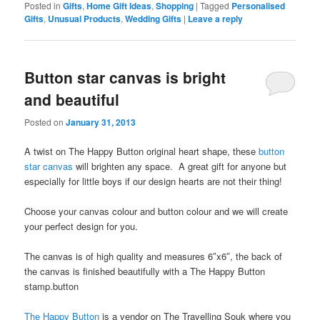
Posted in
Gifts
,
Home Gift Ideas
,
Shopping
|
Tagged
Personalised
Gifts
,
Unusual Products
,
Wedding Gifts
|
Leave a reply
Button star canvas is bright
and beautiful
Posted on
January 31, 2013
A twist on The Happy Button original heart shape, these
button
star canvas
will brighten any space. A great gift for anyone but
especially for little boys if our design hearts are not their thing!
Choose your canvas colour and button colour and we will create
your perfect design for you.
The canvas is of high quality and measures 6″x6″, the back of
the canvas is finished beautifully with a The Happy Button
stamp.button
The Happy Button
is a vendor on The Travelling Souk where you