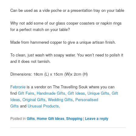
Can be used as a vide poche or a presentation tray on your table
Why not add some of our glass cooper coasters or napkin rings
for a perfect match on your table?
Made from hammered copper to give a unique artisan finish.
To clean, just wash with soapy water. You won’t need to polish it
and it does not tarnish.
Dimensions: 18cm (L) x 15cm (W)x 2cm (H)
Febronie
is a vendor on The Travelling Souk where you can
find
Gift Fairs
,
Handmade Gifts
,
Gift Ideas
,
Unique Gifts
,
Gift
Ideas
,
Original Gifts
,
Wedding Gifts
,
Personalised
Gifts
and
Unusual Products
.
Posted in
Gifts
,
Home Gift Ideas
,
Shopping
|
Leave a reply