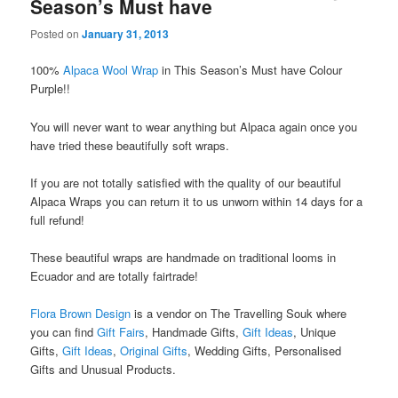
Season’s Must have
Posted on
January 31, 2013
100%
Alpaca Wool Wrap
in This Season’s Must have Colour
Purple!!
You will never want to wear anything but Alpaca again once you
have tried these beautifully soft wraps.
If you are not totally satisfied with the quality of our beautiful
Alpaca Wraps you can return it to us unworn within 14 days for a
full refund!
These beautiful wraps are handmade on traditional looms in
Ecuador and are totally fairtrade!
Flora Brown Design
is a vendor on The Travelling Souk where
you can find
Gift Fairs
, Handmade Gifts,
Gift Ideas
, Unique
Gifts,
Gift Ideas
,
Original Gifts
, Wedding Gifts, Personalised
Gifts and Unusual Products.