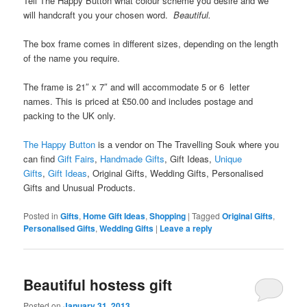
Tell The Happy Button what colour scheme you desire and we
will handcraft you your chosen word.
Beautiful.
The box frame comes in different sizes, depending on the length
of the name you require.
The frame is 21″ x 7″ and will accommodate 5 or 6 letter
names. This is priced at £50.00 and includes postage and
packing to the UK only.
The Happy Button
is a vendor on The Travelling Souk where you
can find
Gift Fairs
,
Handmade Gifts
, Gift Ideas,
Unique
Gifts
,
Gift Ideas
,
Original Gifts, Wedding Gifts, Personalised
Gifts and Unusual Products.
Posted in
Gifts
,
Home Gift Ideas
,
Shopping
|
Tagged
Original Gifts
,
Personalised Gifts
,
Wedding Gifts
|
Leave a reply
Beautiful hostess gift
Posted on
January 31, 2013