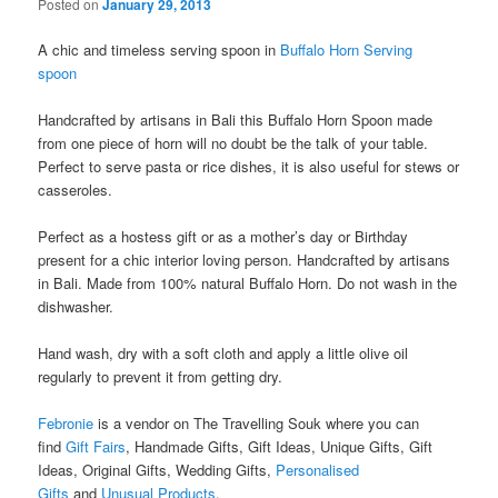
Posted on
January 29, 2013
A chic and timeless serving spoon in
Buffalo Horn Serving
spoon
Handcrafted by artisans in Bali this Buffalo Horn Spoon made
from one piece of horn will no doubt be the talk of your table.
Perfect to serve pasta or rice dishes, it is also useful for stews or
casseroles.
Perfect as a hostess gift or as a mother’s day or Birthday
present for a chic interior loving person. Handcrafted by artisans
in Bali. Made from 100% natural Buffalo Horn. Do not wash in the
dishwasher.
Hand wash, dry with a soft cloth and apply a little olive oil
regularly to prevent it from getting dry.
Febronie
is a vendor on The Travelling Souk where you can
find
Gift Fairs
, Handmade Gifts, Gift Ideas, Unique Gifts, Gift
Ideas, Original Gifts, Wedding Gifts,
Personalised
Gifts
and
Unusual Products
.