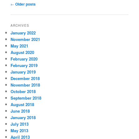
Post navigation
←
Older posts
ARCHIVES
January 2022
November 2021
May 2021
August 2020
February 2020
February 2019
January 2019
December 2018
November 2018
October 2018
September 2018
August 2018
June 2018
January 2018
July 2013
May 2013
April 2013