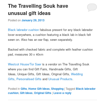
The Travelling Souk have
unusual gift ideas
Posted on
January 29, 2013
Black labrador cushion
fabulous present for any black labrador
lover everywhere, a cushion featuring a black lab in black felt
sewn on. Also has an ear flap, sewn separately.
Backed with checked fabric and complete with feather cushion
pad, measures 30 x 40xm
Westcot House/Tor Saer
is a vendor on The Travelling Souk
where you can find Gift Fairs, Handmade Gifts, Gift
Ideas, Unique Gifts, Gift Ideas, Original Gifts,
Wedding
Gifts
,
Personalised Gifts
and
Unusual Products
.
Posted in
Gifts
,
Home Gift Ideas
,
Shopping
|
Tagged
Black labrador
cushion
,
Gift Ideas
,
Original Gifts
|
Leave a reply