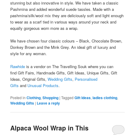
stunning but also innovative in style. We have taken a classic
Pashmina and added wonderful suede tassles. Made with a
pashmina/silk/wool mix they are deliciously soft and light enough
to wear as a scarf tied in various ways around your neck and
equally gorgeous worn more as a wrap.
We have chosen four classic colours – Black, Chocolate Brown,
Donkey Brown and the Mink Grey. An ideal gift of luxury and
style for any woman.
Rawhide
is a vendor on The Travelling Souk where you can
find Gift Fairs, Handmade Gifts, Gift Ideas, Unique Gifts, Gift
Ideas, Original Gifts,
Wedding Gifts
,
Personalised
Gifts
and
Unusual Products
.
Posted in
Clothing
,
Shopping
|
Tagged
Gift Ideas
,
ladies clothing
,
Wedding Gifts
|
Leave a reply
Alpaca Wool Wrap in This