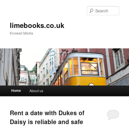
Sear
limebooks.co.uk
Knowall Media
Main menu
Home
About us
Skip to primary content
Skip to secondary content
Rent a date with Dukes of
Daisy is reliable and safe