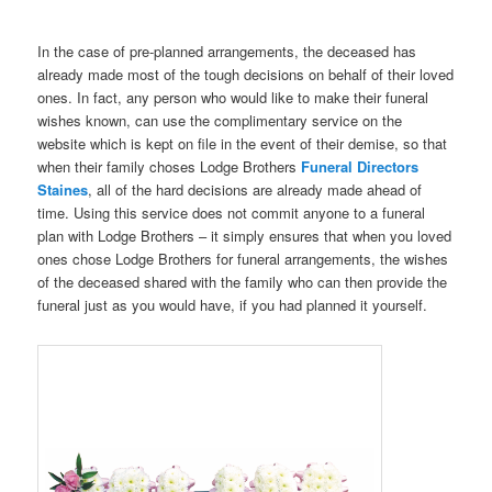
In the case of pre-planned arrangements, the deceased has
already made most of the tough decisions on behalf of their loved
ones. In fact, any person who would like to make their funeral
wishes known, can use the complimentary service on the
website which is kept on file in the event of their demise, so that
when their family choses Lodge Brothers
Funeral Directors
Staines
, all of the hard decisions are already made ahead of
time. Using this service does not commit anyone to a funeral
plan with Lodge Brothers – it simply ensures that when you loved
ones chose Lodge Brothers for funeral arrangements, the wishes
of the deceased shared with the family who can then provide the
funeral just as you would have, if you had planned it yourself.