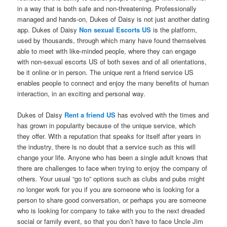
in a way that is both safe and non-threatening. Professionally
managed and hands-on, Dukes of Daisy is not just another dating
app. Dukes of Daisy
Non sexual Escorts US
is the platform,
used by thousands, through which many have found themselves
able to meet with like-minded people, where they can engage
with non-sexual escorts US of both sexes and of all orientations,
be it online or in person. The unique rent a friend service US
enables people to connect and enjoy the many benefits of human
interaction, in an exciting and personal way.
Dukes of Daisy
Rent a friend US
has evolved with the times and
has grown in popularity because of the unique service, which
they offer. With a reputation that speaks for itself after years in
the industry, there is no doubt that a service such as this will
change your life. Anyone who has been a single adult knows that
there are challenges to face when trying to enjoy the company of
others. Your usual “go to” options such as clubs and pubs might
no longer work for you if you are someone who is looking for a
person to share good conversation, or perhaps you are someone
who is looking for company to take with you to the next dreaded
social or family event, so that you don’t have to face Uncle Jim