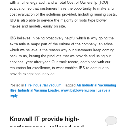
with a full energy audit and a Total Cost of Ownership (TCO)
evaluation so that customers have the opportunity to make a full
cost evaluation of the solutions provided, including running costs.
IBS is also able to service the majority of roots type blower
makes and models, easily on site.
IBS believes in being proactively helpful which is why going the
extra mile is major part of the culture of the company, an ethos
which we believe is the reason why our customers keep coming
back to us, buying the products that we provide and using our
services, year after year. Our track record, combined with our
reputation for excellence, is what enables IBS to continue to
provide exceptional service.
Posted in
Hire industrial Vacuum
|
Tagged
Air Industrial Vacuuming
Hire
,
Industrial Vacuum Loader
,
www.ibsblowers.com
|
Leave a
reply
Knowall IT provide high-