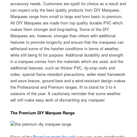
accessory needs. Customers are spoilt for choice as a result and
can expect only the best quality products from DIY Marquees.
Marquees range from small to large and from basic to premium.
All DIY Marquees are made from top quality durable PVC which
makes them stronger and long-lasting. Some of the DIY
Marquees are, however, stronger than others with additional
features to promote longevity and ensure that the marquees can
withstand some of the harsher conditions in terms of weather,
while still being fit for purpose. Additional durability and strength
in a marquee comes from the materials which are used, and the
additional features, such as thicker PVC, rip-stop roofs and
sides, special flame retardant precautions, wider steel framework
and eave braces, ground bars and a wind-resistant design makes
the Professional and Premium ranges, fit to stand for 3 to 4
seasons of the year. A cautionary reminder that some weather
will still make easy work of dismantling any marquee!
The Premium DIY Marquee Range
Sizes of the
Premium tents for sale
can vary quite significantly