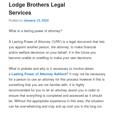
Lodge Brothers Legal
Services
Posted on
January 12, 2022
What is a lasting power of attorney?
A Lasting Power of Attorney (“LPA”) is a legal document that lets
you appoint another person, the attorney, to make financial
and/or welfare decisions on your behalf, if in the future you
become unable or unwilling to make your own decisions.
What is probate and why is it necessary to involve obtain
a
Lasting Power of Attorney Ashford
? It may not be necessary
for a person to use an attorney for this process however if this is
something that you are not familiar with, it is highly
recommended for you to let an attorney assist you in order to
ensure that everything is completed and assessed as it should
be. Without the appropriate experience in this area, the situation
can be over-whelming and may end up cost you in the long run.