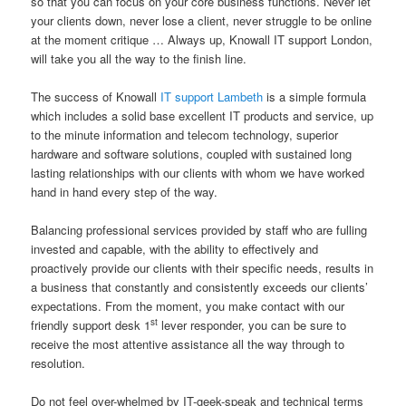
so that you can focus on your core business functions. Never let
your clients down, never lose a client, never struggle to be online
at the moment critique … Always up, Knowall IT support London,
will take you all the way to the finish line.
The success of Knowall
IT support Lambeth
is a simple formula
which includes a solid base excellent IT products and service, up
to the minute information and telecom technology, superior
hardware and software solutions, coupled with sustained long
lasting relationships with our clients with whom we have worked
hand in hand every step of the way.
Balancing professional services provided by staff who are fulling
invested and capable, with the ability to effectively and
proactively provide our clients with their specific needs, results in
a business that constantly and consistently exceeds our clients’
expectations. From the moment, you make contact with our
st
friendly support desk 1
lever responder, you can be sure to
receive the most attentive assistance all the way through to
resolution.
Do not feel over-whelmed by IT-geek-speak and technical terms