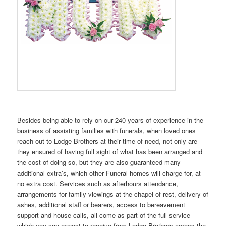
Besides being able to rely on our 240 years of experience in the
business of assisting families with funerals, when loved ones
reach out to Lodge Brothers at their time of need, not only are
they ensured of having full sight of what has been arranged and
the cost of doing so, but they are also guaranteed many
additional extra’s, which other Funeral homes will charge for, at
no extra cost. Services such as afterhours attendance,
arrangements for family viewings at the chapel of rest, delivery of
ashes, additional staff or bearers, access to bereavement
support and house calls, all come as part of the full service
which you can expect to receive from Lodge Brothers across the