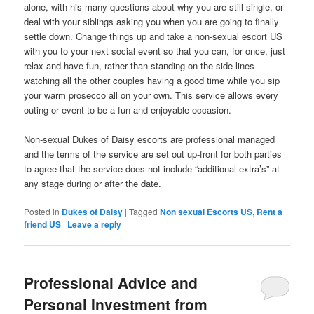
alone, with his many questions about why you are still single, or
deal with your siblings asking you when you are going to finally
settle down. Change things up and take a non-sexual escort US
with you to your next social event so that you can, for once, just
relax and have fun, rather than standing on the side-lines
watching all the other couples having a good time while you sip
your warm prosecco all on your own. This service allows every
outing or event to be a fun and enjoyable occasion.
Non-sexual Dukes of Daisy escorts are professional managed
and the terms of the service are set out up-front for both parties
to agree that the service does not include “additional extra’s” at
any stage during or after the date.
Posted in
Dukes of Daisy
|
Tagged
Non sexual Escorts US
,
Rent a
friend US
|
Leave a reply
Professional Advice and
Personal Investment from