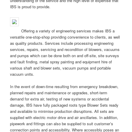
understanding of the service and the high level of expertise that
IBS is proud to provide.
Offering a variety of engineering services makes IBS a
versatile one-stop-shop providing convenience to clients, as well
as quality products. Services include processing engineering
services, repairs, servicing and recondition of blowers, vacuums
and pumps which can be done both on and off-site, site surveys
and fault finding, metal spray painting and equipment hire of
various shaft and blower sets, vacuum pumps and portable
vacuum units.
In the event of down-time resulting from emergency breakdown,
planned repairs and maintenance or upgrades, short-term
demand for extra air, testing of new systems or accidental
damage, IBS have fully packaged roots type Blower Sets ready
and available to minimise production disruptions. All sets are
supplied with electric motor drive and air ancillaries. In addition,
pipework and fittings can also be supplied to suit customer’s
connection points and accessibility. Where accessibly poses an