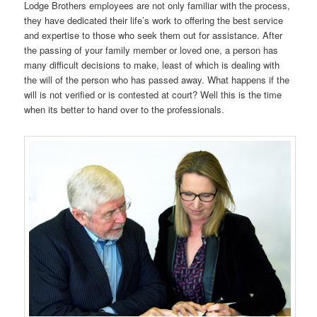
Lodge Brothers employees are not only familiar with the process,
they have dedicated their life’s work to offering the best service
and expertise to those who seek them out for assistance. After
the passing of your family member or loved one, a person has
many difficult decisions to make, least of which is dealing with
the will of the person who has passed away. What happens if the
will is not verified or is contested at court? Well this is the time
when its better to hand over to the professionals.