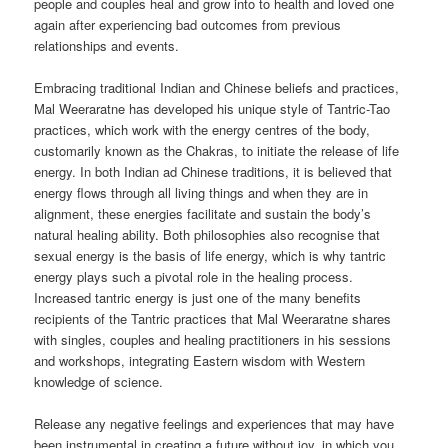
people and couples heal and grow into to health and loved one
again after experiencing bad outcomes from previous
relationships and events.
Embracing traditional Indian and Chinese beliefs and practices,
Mal Weeraratne has developed his unique style of Tantric-Tao
practices, which work with the energy centres of the body,
customarily known as the Chakras, to initiate the release of life
energy. In both Indian ad Chinese traditions, it is believed that
energy flows through all living things and when they are in
alignment, these energies facilitate and sustain the body’s
natural healing ability. Both philosophies also recognise that
sexual energy is the basis of life energy, which is why tantric
energy plays such a pivotal role in the healing process.
Increased tantric energy is just one of the many benefits
recipients of the Tantric practices that Mal Weeraratne shares
with singles, couples and healing practitioners in his sessions
and workshops, integrating Eastern wisdom with Western
knowledge of science.
Release any negative feelings and experiences that may have
been instrumental in creating a future without joy, in which you