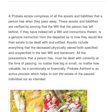
A Probate estate comprises of all the assets and liabilities that a
person has when they pass away. These assets and liabilities
are verified by proving that the Will that the person has left
behind, if they have indeed left a Will and instructions therein, is
a genuine instruction from the departed as to how they would like
their estate to be dealt with and settled. Assets include
everything that the deceased physically owned both specified
and unspecified in the last Will and testament. All the
possessions that a person has, must be dealt with correctly at
the time of passing, no matter how big or small, no matter how
valuable, be it emotionally or financially. Probate Ashford is an
active process which helps to sort the estate of the passed
individual out as intended.