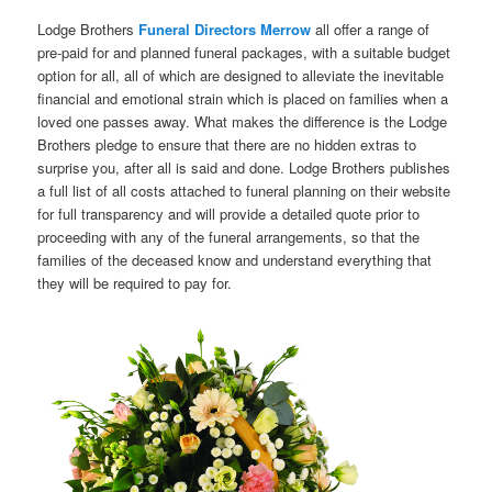
Lodge Brothers
Funeral Directors Merrow
all offer a range of
pre-paid for and planned funeral packages, with a suitable budget
option for all, all of which are designed to alleviate the inevitable
financial and emotional strain which is placed on families when a
loved one passes away. What makes the difference is the Lodge
Brothers pledge to ensure that there are no hidden extras to
surprise you, after all is said and done. Lodge Brothers publishes
a full list of all costs attached to funeral planning on their website
for full transparency and will provide a detailed quote prior to
proceeding with any of the funeral arrangements, so that the
families of the deceased know and understand everything that
they will be required to pay for.