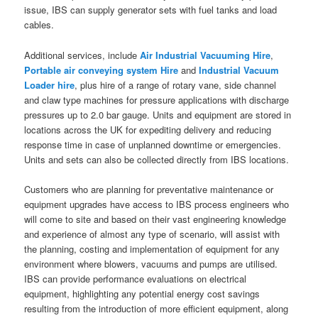
issue, IBS can supply generator sets with fuel tanks and load
cables.
Additional services, include
Air Industrial Vacuuming Hire
,
Portable air conveying system Hire
and
Industrial Vacuum
Loader hire
, plus hire of a range of rotary vane, side channel
and claw type machines for pressure applications with discharge
pressures up to 2.0 bar gauge. Units and equipment are stored in
locations across the UK for expediting delivery and reducing
response time in case of unplanned downtime or emergencies.
Units and sets can also be collected directly from IBS locations.
Customers who are planning for preventative maintenance or
equipment upgrades have access to IBS process engineers who
will come to site and based on their vast engineering knowledge
and experience of almost any type of scenario, will assist with
the planning, costing and implementation of equipment for any
environment where blowers, vacuums and pumps are utilised.
IBS can provide performance evaluations on electrical
equipment, highlighting any potential energy cost savings
resulting from the introduction of more efficient equipment, along