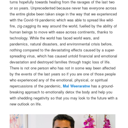
turns hopefully towards healing from the ravages of the last two
or so years. Unprecedented because never has everyone across
the entire globe been taken siege in the way that we experienced
with the Covid-19 pandemic which was able to spread like wild-
fire, zig-zagging its way around the world, fuelled by the ability of
human beings to move with ease across continents, thanks to
technology. While the world has faced world wars, and
pandemics, natural disasters, and environmental crisis before,
nothing compared to the devastating effects caused by a super-
spreading virus, which has caused untold financial and emotional
devastation and destroyed families through tragic loss of life.
There is not one person who has not in some way been affected
by the events of the last years so if you are one of those people
who experienced any of the emotional, physical, or spiritual
repercussions of the pandemic,
Mal Weeraratne
has a ground-
breaking approach to emotionally detox the body and help you
with shedding negativity so that you may look to the future with a
new outlook on life.