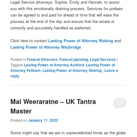
Legal Service attorneys, Sophie, Emily and Hannah, to assist
you with this emotionally draining process. Services for probate
can be agreed to and paid for ahead of time that will ease the
process at the end of the day and ensure that the estate is
correctly and accurately handled as preferred.
Click here to contact
Lasting Power of Attorney Woking
and
Lasting Power of Attorney Weybridge
Posted in
Funeral Directors
,
Funeral planning
,
Legal Services
|
Tagged
Lasting Power of Attorney Ashford
,
Lasting Power of
Attorney Feltham
,
Lasting Power of Attorney Woking
|
Leave a
reply
Mal Weeraratne – UK Tantra
Master
Posted on
January 11, 2022
Some might say that we are in unprecedented times as the globe