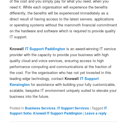
of the cost and you simply pay for what you need, when you
need it. While each organisation will experience the benefits
differently, the benefits will be experienced immediately as a
direct result of having access to the latest servers, applications
or operating systems without the mammoth financial commitment
on the hardware and software which is required to provide quality
IT support.
Knowall
IT Support Paddington
is an award-winning IT service
provider with the capacity to provide your business with high
quality cloud and voice services, ensuring access to high
performance computing and communications at the fraction of
the cost. For the organisation who has not yet invested in this
leading edge technology, contact
Knowall
IT Support
Kensington
for assistance with building your fully customizable,
scalable, bespoke IT environment uniquely suited to elevate your
business into the future.
Posted in
Business Services
,
IT Support Services
|
Tagged
IT
Support Soho
,
Knowall IT Support Paddington
|
Leave a reply