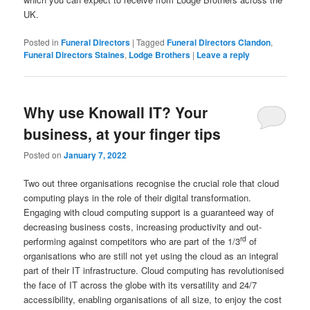
UK.
Posted in
Funeral Directors
|
Tagged
Funeral Directors Clandon
,
Funeral Directors Staines
,
Lodge Brothers
|
Leave a reply
Why use Knowall IT? Your
business, at your finger tips
Posted on
January 7, 2022
Two out three organisations recognise the crucial role that cloud
computing plays in the role of their digital transformation.
Engaging with cloud computing support is a guaranteed way of
decreasing business costs, increasing productivity and out-
rd
performing against competitors who are part of the 1/3
of
organisations who are still not yet using the cloud as an integral
part of their IT infrastructure. Cloud computing has revolutionised
the face of IT across the globe with its versatility and 24/7
accessibility, enabling organisations of all size, to enjoy the cost