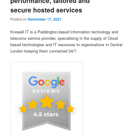
performance, tailored and
secure hosted services
Posted on
November 17, 2021
Knowall IT is a Paddington-based Information technology and
telecoms service provider, specialising in the supply of Cloud
based technologies and IT resources to organisations in Central
London keeping them connected 24/7.