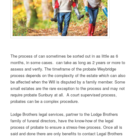
The process of can sometimes be sorted out in as little as 6
months, in some cases. can take as long as 2 years or more to
assess and verify. The timeframe of the probate Weybridge
process depends on the complexity of the estate which can also
be affected when the Will is disputed by a family member. Some
small estates are the rare exception to the process and may not
require probate Sunbury at all. A court supervised process,
probates can be a complex procedure.
Lodge Brothers legal services, partner to the Lodge Brothers
family of funeral directors, have the know-how of the legal
process of probate to ensure a stress-free process. Once all is
said and done there are only benefits to contact Legal Brothers