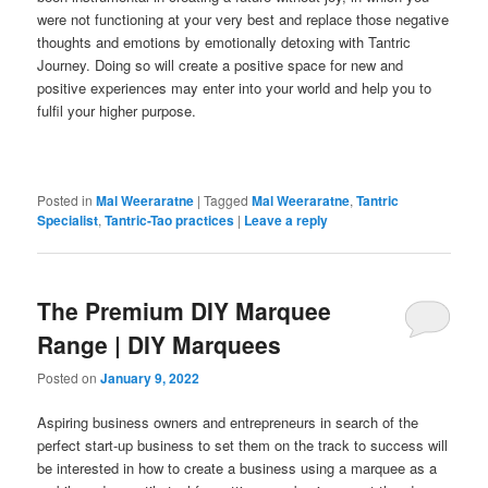
were not functioning at your very best and replace those negative
thoughts and emotions by emotionally detoxing with Tantric
Journey. Doing so will create a positive space for new and
positive experiences may enter into your world and help you to
fulfil your higher purpose.
Posted in
Mal Weeraratne
|
Tagged
Mal Weeraratne
,
Tantric
Specialist
,
Tantric-Tao practices
|
Leave a reply
The Premium DIY Marquee
Range | DIY Marquees
Posted on
January 9, 2022
Aspiring business owners and entrepreneurs in search of the
perfect start-up business to set them on the track to success will
be interested in how to create a business using a marquee as a