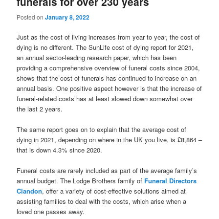
funerals for over 230 years
Posted on
January 8, 2022
Just as the cost of living increases from year to year, the cost of
dying is no different. The SunLife cost of dying report for 2021,
an annual sector-leading research paper, which has been
providing a comprehensive overview of funeral costs since 2004,
shows that the cost of funerals has continued to increase on an
annual basis. One positive aspect however is that the increase of
funeral-related costs has at least slowed down somewhat over
the last 2 years.
The same report goes on to explain that the average cost of
dying in 2021, depending on where in the UK you live, is £8,864 –
that is down 4.3% since 2020.
Funeral costs are rarely included as part of the average family’s
annual budget. The Lodge Brothers family of
Funeral Directors
Clandon
, offer a variety of cost-effective solutions aimed at
assisting families to deal with the costs, which arise when a
loved one passes away.