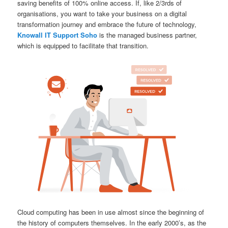
saving benefits of 100% online access. If, like 2/3rds of
organisations, you want to take your business on a digital
transformation journey and embrace the future of technology,
Knowall IT Support Soho
is the managed business partner,
which is equipped to facilitate that transition.
Cloud computing has been in use almost since the beginning of
the history of computers themselves. In the early 2000’s, as the