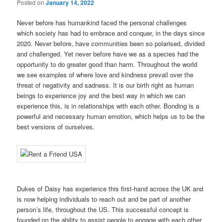
Posted on
January 14, 2022
Never before has humankind faced the personal challenges
which society has had to embrace and conquer, in the days since
2020. Never before, have communities been so polarised, divided
and challenged. Yet never before have we as a species had the
opportunity to do greater good than harm. Throughout the world
we see examples of where love and kindness prevail over the
threat of negativity and sadness. It is our birth right as human
beings to experience joy and the best way in which we can
experience this, is in relationships with each other. Bonding is a
powerful and necessary human emotion, which helps us to be the
best versions of ourselves.
Dukes of Daisy has experience this first-hand across the UK and
is now helping individuals to reach out and be part of another
person’s life, throughout the US. This successful concept is
founded on the ability to assist people to engage with each other