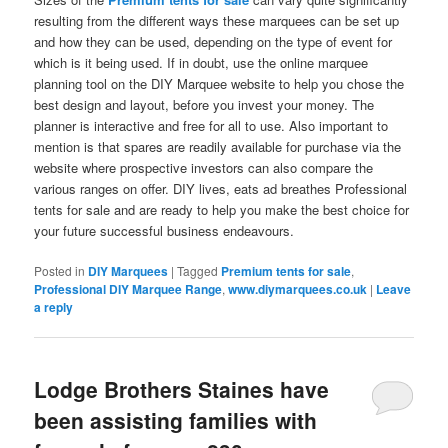
resulting from the different ways these marquees can be set up
and how they can be used, depending on the type of event for
which is it being used. If in doubt, use the online marquee
planning tool on the DIY Marquee website to help you chose the
best design and layout, before you invest your money. The
planner is interactive and free for all to use. Also important to
mention is that spares are readily available for purchase via the
website where prospective investors can also compare the
various ranges on offer. DIY lives, eats ad breathes Professional
tents for sale and are ready to help you make the best choice for
your future successful business endeavours.
Posted in
DIY Marquees
|
Tagged
Premium tents for sale
,
Professional DIY Marquee Range
,
www.diymarquees.co.uk
|
Leave
a reply
Lodge Brothers Staines have
been assisting families with