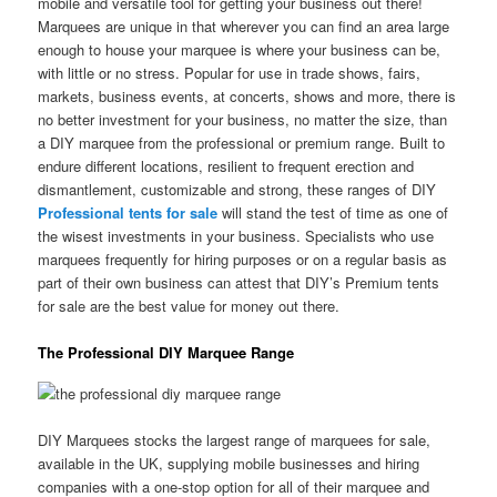
mobile and versatile tool for getting your business out there!
Marquees are unique in that wherever you can find an area large
enough to house your marquee is where your business can be,
with little or no stress. Popular for use in trade shows, fairs,
markets, business events, at concerts, shows and more, there is
no better investment for your business, no matter the size, than
a DIY marquee from the professional or premium range. Built to
endure different locations, resilient to frequent erection and
dismantlement, customizable and strong, these ranges of DIY
Professional tents for sale
will stand the test of time as one of
the wisest investments in your business. Specialists who use
marquees frequently for hiring purposes or on a regular basis as
part of their own business can attest that DIY’s Premium tents
for sale are the best value for money out there.
The Professional DIY Marquee Range
DIY Marquees stocks the largest range of marquees for sale,
available in the UK, supplying mobile businesses and hiring
companies with a one-stop option for all of their marquee and