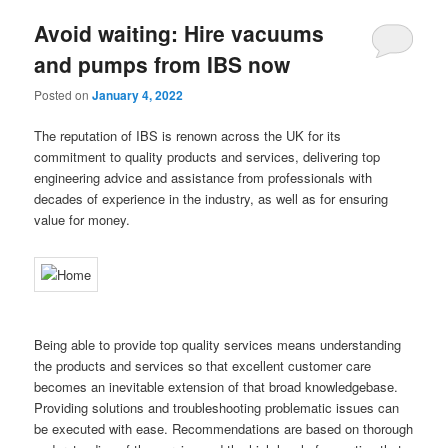
Avoid waiting: Hire vacuums
and pumps from IBS now
Posted on
January 4, 2022
The reputation of IBS is renown across the UK for its
commitment to quality products and services, delivering top
engineering advice and assistance from professionals with
decades of experience in the industry, as well as for ensuring
value for money.
Being able to provide top quality services means understanding
the products and services so that excellent customer care
becomes an inevitable extension of that broad knowledgebase.
Providing solutions and troubleshooting problematic issues can
be executed with ease. Recommendations are based on thorough