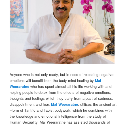
Anyone who is not only ready, but in need of releasing negative
emotions will benefit from the body-mind healing by
Mal
Weeraratne
who has spent almost all his life working with and
helping people to detox from the effects of negative emotions,
thoughts and feelings which they carry from a past of sadness,
disappointment and fear.
Mal Weeraratne
, utilises the ancient art
–form of Tantric and Taoist bodywork, which he combines with
the knowledge and emotional intelligence from the study of
Human Sexuality. Mal Weeraratne has assisted thousands of