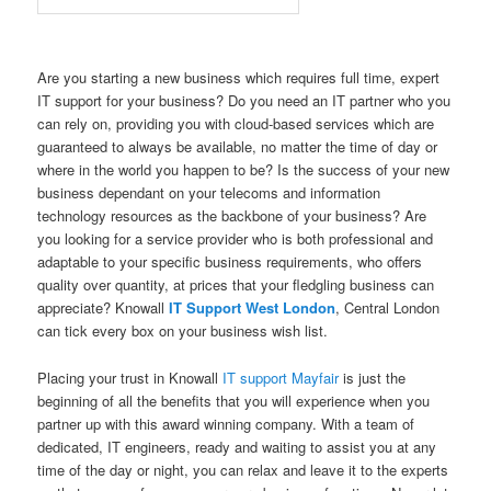
Are you starting a new business which requires full time, expert
IT support for your business? Do you need an IT partner who you
can rely on, providing you with cloud-based services which are
guaranteed to always be available, no matter the time of day or
where in the world you happen to be? Is the success of your new
business dependant on your telecoms and information
technology resources as the backbone of your business? Are
you looking for a service provider who is both professional and
adaptable to your specific business requirements, who offers
quality over quantity, at prices that your fledgling business can
appreciate? Knowall
IT Support West London
, Central London
can tick every box on your business wish list.
Placing your trust in Knowall
IT support Mayfair
is just the
beginning of all the benefits that you will experience when you
partner up with this award winning company. With a team of
dedicated, IT engineers, ready and waiting to assist you at any
time of the day or night, you can relax and leave it to the experts