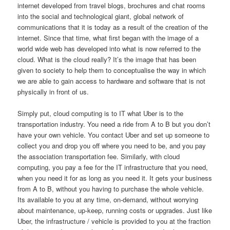
internet developed from travel blogs, brochures and chat rooms
into the social and technological giant, global network of
communications that it is today as a result of the creation of the
internet. Since that time, what first began with the image of a
world wide web has developed into what is now referred to the
cloud. What is the cloud really? It’s the image that has been
given to society to help them to conceptualise the way in which
we are able to gain access to hardware and software that is not
physically in front of us.
Simply put, cloud computing is to IT what Uber is to the
transportation industry. You need a ride from A to B but you don’t
have your own vehicle. You contact Uber and set up someone to
collect you and drop you off where you need to be, and you pay
the association transportation fee. Similarly, with cloud
computing, you pay a fee for the IT infrastructure that you need,
when you need it for as long as you need it. It gets your business
from A to B, without you having to purchase the whole vehicle.
Its available to you at any time, on-demand, without worrying
about maintenance, up-keep, running costs or upgrades. Just like
Uber, the infrastructure / vehicle is provided to you at the fraction