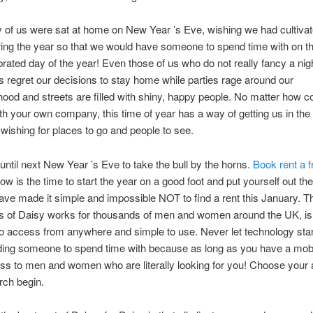
of us were sat at home on New Year ’s Eve, wishing we had cultiva
ring the year so that we would have someone to spend time with on th
rated day of the year! Even those of us who do not really fancy a nig
 regret our decisions to stay home while parties rage around our
ood and streets are filled with shiny, happy people. No matter how c
th your own company, this time of year has a way of getting us in the
ishing for places to go and people to see.
 until next New Year ’s Eve to take the bull by the horns.
Book rent a f
w is the time to start the year on a good foot and put yourself out th
ave made it simple and impossible NOT to find a rent this January. T
 of Daisy works for thousands of men and women around the UK, i
 to access from anywhere and simple to use. Never let technology stan
ding someone to spend time with because as long as you have a mobi
s to men and women who are literally looking for you! Choose your 
arch begin.