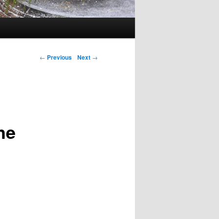
←
Previous
Next
→
he