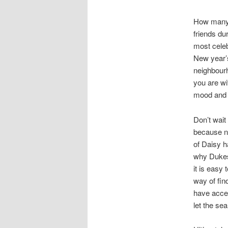
How many 
friends du
most celeb
New year’s
neighbourh
you are wi
mood and w
Don’t wait
because no
of Daisy h
why Dukes
it is easy
way of fin
have acces
let the se