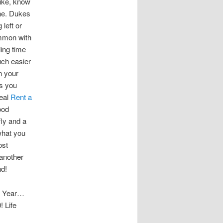
like, know
one. Dukes
 left or
ommon with
ding time
uch easier
n your
es you
deal
Rent a
ood
fly and a
what you
ost
 another
nd!
ew Year…
 Life