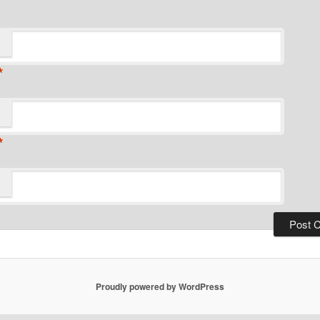
*
*
Proudly powered by WordPress