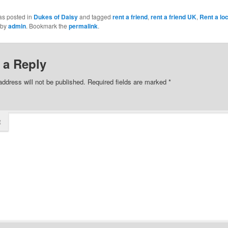
as posted in
Dukes of Daisy
and tagged
rent a friend
,
rent a friend UK
,
Rent a loc
by
admin
. Bookmark the
permalink
.
 a Reply
address will not be published.
Required fields are marked
*
t