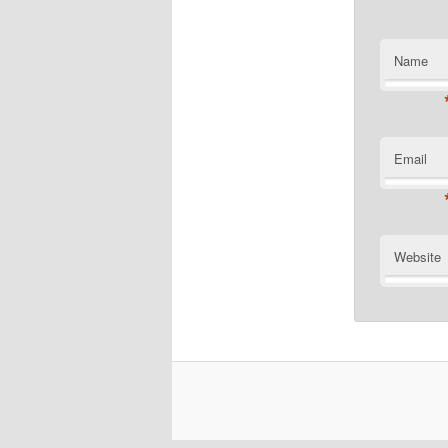
Name
Email
Website