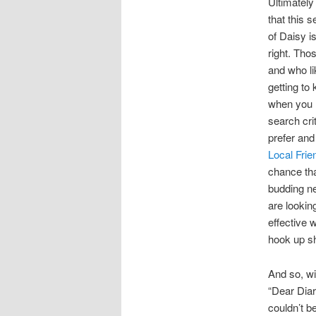
Ultimately
that this 
of Daisy is
right. Th
and who li
getting to
when you 
search cri
prefer and
Local Frie
chance tha
budding ne
are lookin
effective 
hook up sh
And so, wi
“Dear Diar
couldn’t be