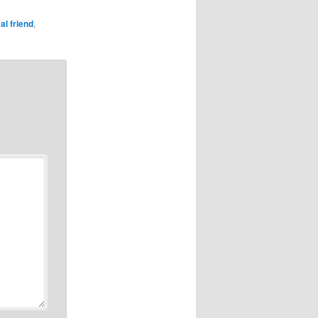
al friend
,