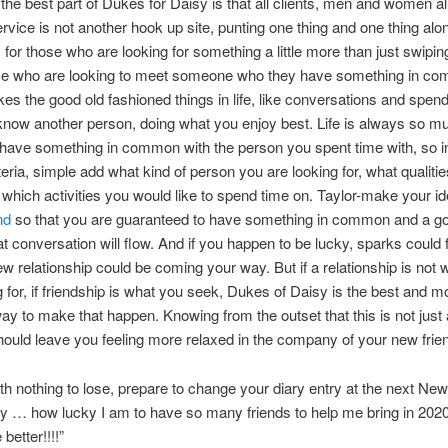
 the best part of Dukes for Daisy is that all clients, men and women a
service is not another hook up site, punting one thing and one thing al
 for those who are looking for something a little more than just swiping
ose who are looking to meet someone who they have something in c
kes the good old fashioned things in life, like conversations and spen
 know another person, doing what you enjoy best. Life is always so m
have something in common with the person you spent time with, so i
teria, simple add what kind of person you are looking for, what qualiti
 which activities you would like to spend time on. Taylor-make your i
nd
so that you are guaranteed to have something in common and a g
t conversation will flow. And if you happen to be lucky, sparks could 
w relationship could be coming your way. But if a relationship is not 
g for, if friendship is what you seek, Dukes of Daisy is the best and m
way to make that happen. Knowing from the outset that this is not just
ould leave you feeling more relaxed in the company of your new frie
th nothing to lose, prepare to change your diary entry at the next N
y … how lucky I am to have so many friends to help me bring in 2020!
 better!!!!”