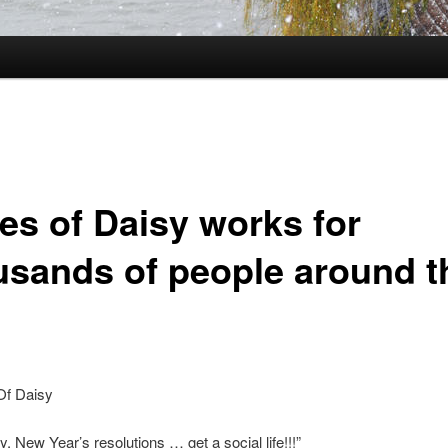
es of Daisy works for
usands of people around t
y, New Year’s resolutions … get a social life!!!”