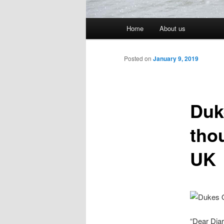
Main menu
Home
About us
Skip to primary content
Skip to secondary content
Post navigation
Posted on
January 9, 2019
Duk
tho
UK
“Dear Diar