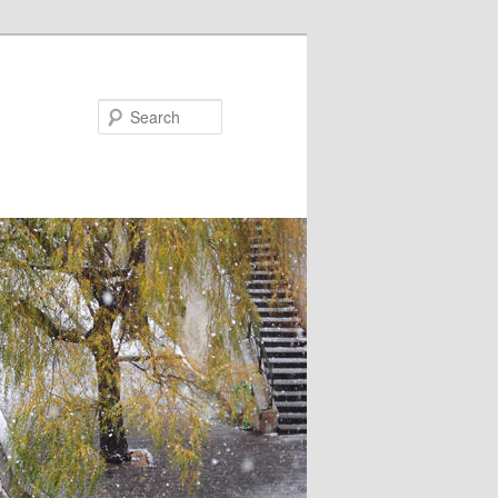
Search