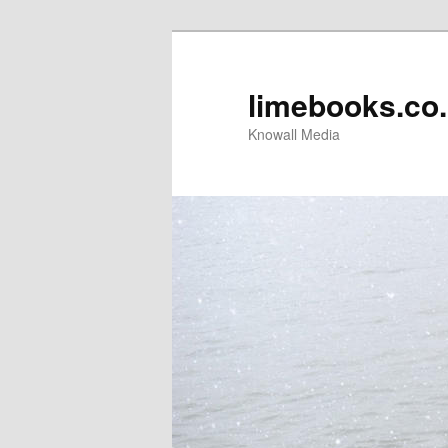
limebooks.co
Knowall Media