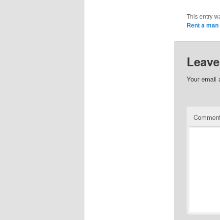
This entry w
Rent a man
Leave
Your email 
Commen