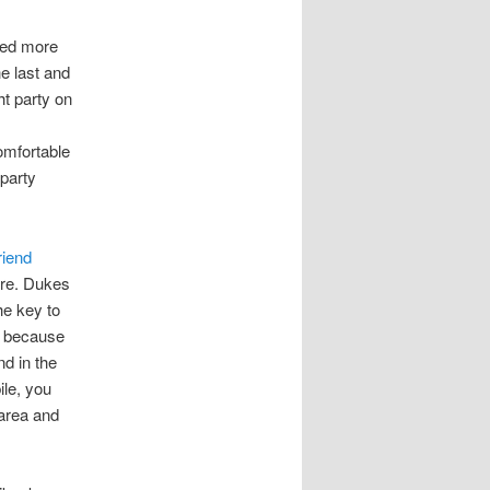
ted more
e last and
ht party on
omfortable
 party
riend
ere. Dukes
he key to
s because
d in the
le, you
area and