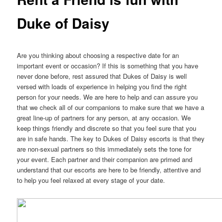
Duke of Daisy
Are you thinking about choosing a respective date for an
important event or occasion? If this is something that you have
never done before, rest assured that Dukes of Daisy is well
versed with loads of experience in helping you find the right
person for your needs. We are here to help and can assure you
that we check all of our companions to make sure that we have a
great line-up of partners for any person, at any occasion. We
keep things friendly and discrete so that you feel sure that you
are in safe hands. The key to Dukes of Daisy escorts is that they
are non-sexual partners so this immediately sets the tone for
your event. Each partner and their companion are primed and
understand that our escorts are here to be friendly, attentive and
to help you feel relaxed at every stage of your date.