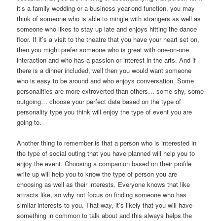
it’s a family wedding or a business year-end function, you may
think of someone who is able to mingle with strangers as well as
someone who likes to stay up late and enjoys hitting the dance
floor. If it’s a visit to the theatre that you have your heart set on,
then you might prefer someone who is great with one-on-one
interaction and who has a passion or interest in the arts. And if
there is a dinner included, well then you would want someone
who is easy to be around and who enjoys conversation. Some
personalities are more extroverted than others… some shy, some
outgoing… choose your perfect date based on the type of
personality type you think will enjoy the type of event you are
going to.
Another thing to remember is that a person who is interested in
the type of social outing that you have planned will help you to
enjoy the event. Choosing a companion based on their profile
write up will help you to know the type of person you are
choosing as well as their interests. Everyone knows that like
attracts like, so why not focus on finding someone who has
similar interests to you. That way, it’s likely that you will have
something in common to talk about and this always helps the