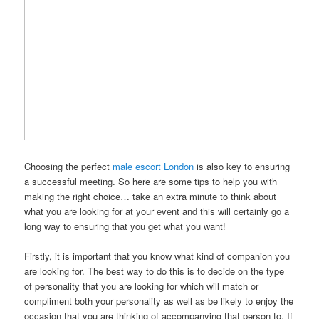
Choosing the perfect
male escort London
is also key to ensuring
a successful meeting. So here are some tips to help you with
making the right choice… take an extra minute to think about
what you are looking for at your event and this will certainly go a
long way to ensuring that you get what you want!
Firstly, it is important that you know what kind of companion you
are looking for. The best way to do this is to decide on the type
of personality that you are looking for which will match or
compliment both your personality as well as be likely to enjoy the
occasion that you are thinking of accompanying that person to. If