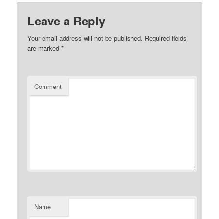
Leave a Reply
Your email address will not be published.
Required fields
are marked
*
Comment
Name