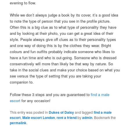
evening to flow.
While we don’t always judge a book by its cover, it’s a good idea
to note the type of person that you see in the profile picture.
Often this is a big clue as to what type of personality they have
and by looking at their photo, you can get a great idea of their
style. People always give off clues as to their personality types
and one way of doing this is by the clothes they wear. Bright
colours and fun outfits probably indicate someone who likes to
have a fun time and who is out-going. Someone who is dressed
conservatively will more than likely be that way by nature. So
take in the social clues and make your choice based on what you
see versus the type of setting that you are taking your
companion to.
Follow these 3 steps and you are guaranteed to
find a male
escort
for any occasion!
This entry was posted in
Dukes of Daisy
and tagged
find a male
escort
,
Male escort London
,
rent a friend
by
admin
. Bookmark the
permalink
.