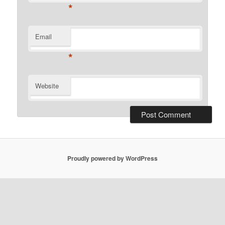
*
Email
*
Website
Proudly powered by WordPress