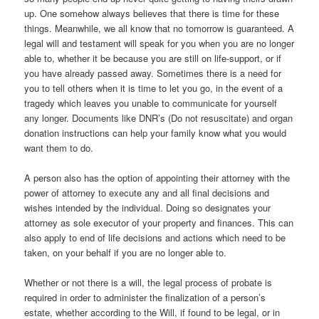
up. One somehow always believes that there is time for these
things. Meanwhile, we all know that no tomorrow is guaranteed. A
legal will and testament will speak for you when you are no longer
able to, whether it be because you are still on life-support, or if
you have already passed away. Sometimes there is a need for
you to tell others when it is time to let you go, in the event of a
tragedy which leaves you unable to communicate for yourself
any longer. Documents like DNR’s (Do not resuscitate) and organ
donation instructions can help your family know what you would
want them to do.
A person also has the option of appointing their attorney with the
power of attorney to execute any and all final decisions and
wishes intended by the individual. Doing so designates your
attorney as sole executor of your property and finances. This can
also apply to end of life decisions and actions which need to be
taken, on your behalf if you are no longer able to.
Whether or not there is a will, the legal process of probate is
required in order to administer the finalization of a person’s
estate, whether according to the Will, if found to be legal, or in