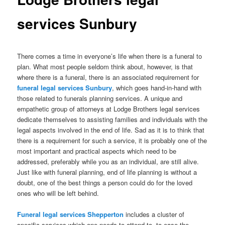
services Sunbury
There comes a time in everyone’s life when there is a funeral to
plan. What most people seldom think about, however, is that
where there is a funeral, there is an associated requirement for
funeral legal services Sunbury
, which goes hand-in-hand with
those related to funerals planning services. A unique and
empathetic group of attorneys at Lodge Brothers legal services
dedicate themselves to assisting families and individuals with the
legal aspects involved in the end of life. Sad as it is to think that
there is a requirement for such a service, it is probably one of the
most important and practical aspects which need to be
addressed, preferably while you as an individual, are still alive.
Just like with funeral planning, end of life planning is without a
doubt, one of the best things a person could do for the loved
ones who will be left behind.
Funeral legal services Shepperton
includes a cluster of
specific services which one needs to attend to, to ease the