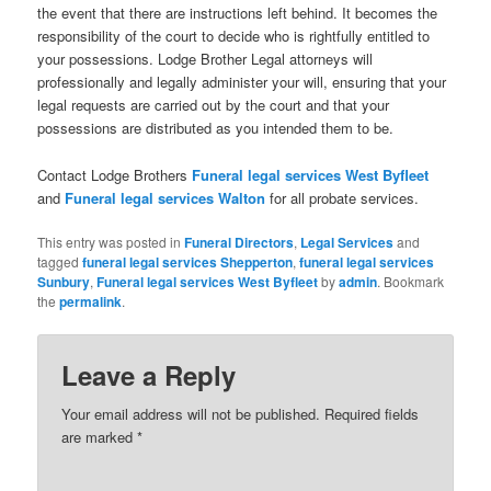
the event that there are instructions left behind. It becomes the
responsibility of the court to decide who is rightfully entitled to
your possessions. Lodge Brother Legal attorneys will
professionally and legally administer your will, ensuring that your
legal requests are carried out by the court and that your
possessions are distributed as you intended them to be.
Contact Lodge Brothers
Funeral legal services
West Byfleet
and
Funeral legal services
Walton
for all probate services.
This entry was posted in
Funeral Directors
,
Legal Services
and
tagged
funeral legal services Shepperton
,
funeral legal services
Sunbury
,
Funeral legal services West Byfleet
by
admin
. Bookmark
the
permalink
.
Leave a Reply
Your email address will not be published.
Required fields
are marked
*