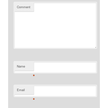
Comment
Name
*
Email
*