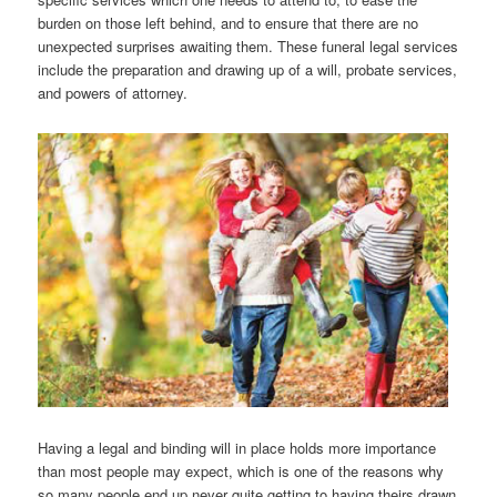
burden on those left behind, and to ensure that there are no
unexpected surprises awaiting them. These funeral legal services
include the preparation and drawing up of a will, probate services,
and powers of attorney.
Having a legal and binding will in place holds more importance
than most people may expect, which is one of the reasons why
so many people end up never quite getting to having theirs drawn