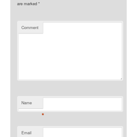
are marked
*
Comment
Name
*
Email