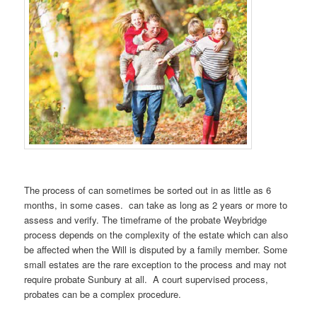
The process of can sometimes be sorted out in as little as 6
months, in some cases. can take as long as 2 years or more to
assess and verify. The timeframe of the probate Weybridge
process depends on the complexity of the estate which can also
be affected when the Will is disputed by a family member. Some
small estates are the rare exception to the process and may not
require probate Sunbury at all. A court supervised process,
probates can be a complex procedure.