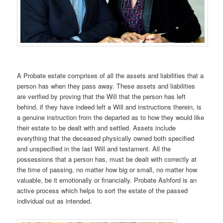
A Probate estate comprises of all the assets and liabilities that a
person has when they pass away. These assets and liabilities
are verified by proving that the Will that the person has left
behind, if they have indeed left a Will and instructions therein, is
a genuine instruction from the departed as to how they would like
their estate to be dealt with and settled. Assets include
everything that the deceased physically owned both specified
and unspecified in the last Will and testament. All the
possessions that a person has, must be dealt with correctly at
the time of passing, no matter how big or small, no matter how
valuable, be it emotionally or financially. Probate Ashford is an
active process which helps to sort the estate of the passed
individual out as intended.