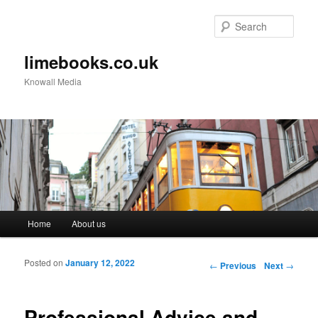
Sear
limebooks.co.uk
Knowall Media
Main menu
Home
About us
Skip to primary content
Skip to secondary content
Posted on
January 12, 2022
Post navigation
←
Previous
Next
→
Professional Advice and