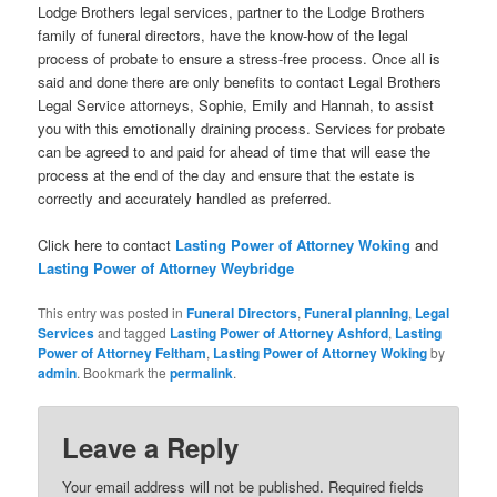
Lodge Brothers legal services, partner to the Lodge Brothers
family of funeral directors, have the know-how of the legal
process of probate to ensure a stress-free process. Once all is
said and done there are only benefits to contact Legal Brothers
Legal Service attorneys, Sophie, Emily and Hannah, to assist
you with this emotionally draining process. Services for probate
can be agreed to and paid for ahead of time that will ease the
process at the end of the day and ensure that the estate is
correctly and accurately handled as preferred.
Click here to contact
Lasting Power of Attorney Woking
and
Lasting Power of Attorney Weybridge
This entry was posted in
Funeral Directors
,
Funeral planning
,
Legal
Services
and tagged
Lasting Power of Attorney Ashford
,
Lasting
Power of Attorney Feltham
,
Lasting Power of Attorney Woking
by
admin
. Bookmark the
permalink
.
Leave a Reply
Your email address will not be published.
Required fields