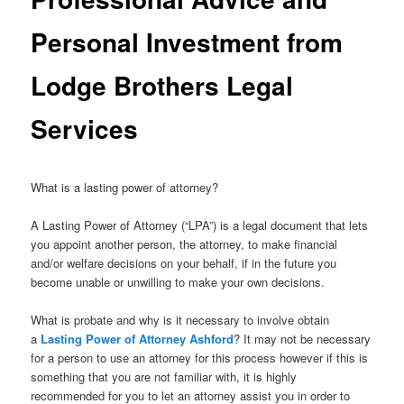
Personal Investment from
Lodge Brothers Legal
Services
What is a lasting power of attorney?
A Lasting Power of Attorney (“LPA”) is a legal document that lets
you appoint another person, the attorney, to make financial
and/or welfare decisions on your behalf, if in the future you
become unable or unwilling to make your own decisions.
What is probate and why is it necessary to involve obtain
a
Lasting Power of Attorney Ashford
? It may not be necessary
for a person to use an attorney for this process however if this is
something that you are not familiar with, it is highly
recommended for you to let an attorney assist you in order to