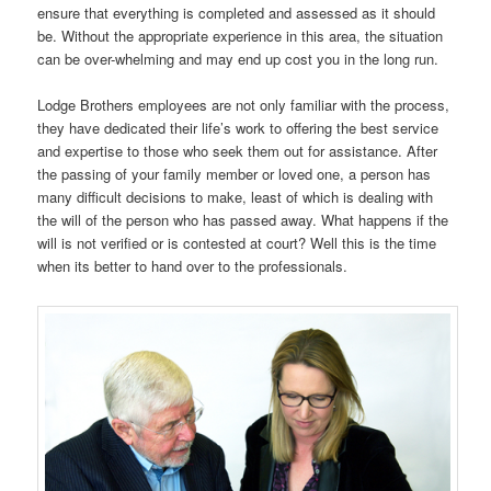
ensure that everything is completed and assessed as it should
be. Without the appropriate experience in this area, the situation
can be over-whelming and may end up cost you in the long run.
Lodge Brothers employees are not only familiar with the process,
they have dedicated their life’s work to offering the best service
and expertise to those who seek them out for assistance. After
the passing of your family member or loved one, a person has
many difficult decisions to make, least of which is dealing with
the will of the person who has passed away. What happens if the
will is not verified or is contested at court? Well this is the time
when its better to hand over to the professionals.