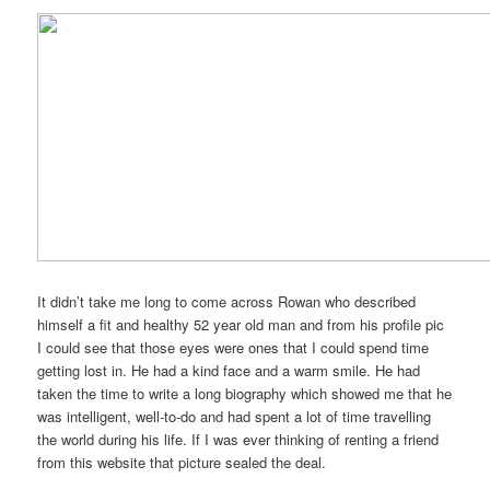
It didn’t take me long to come across Rowan who described
himself a fit and healthy 52 year old man and from his profile pic
I could see that those eyes were ones that I could spend time
getting lost in. He had a kind face and a warm smile. He had
taken the time to write a long biography which showed me that he
was intelligent, well-to-do and had spent a lot of time travelling
the world during his life. If I was ever thinking of renting a friend
from this website that picture sealed the deal.