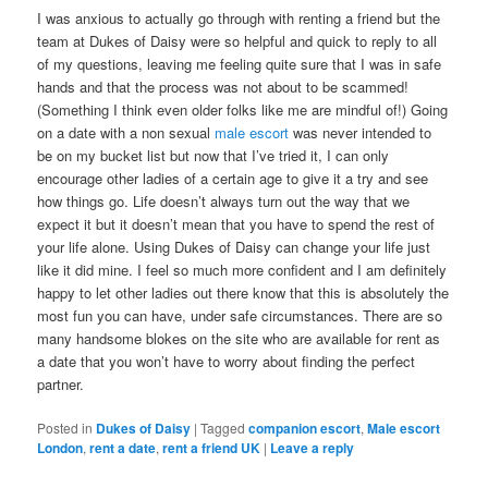
I was anxious to actually go through with renting a friend but the
team at Dukes of Daisy were so helpful and quick to reply to all
of my questions, leaving me feeling quite sure that I was in safe
hands and that the process was not about to be scammed!
(Something I think even older folks like me are mindful of!) Going
on a date with a non sexual
male escort
was never intended to
be on my bucket list but now that I’ve tried it, I can only
encourage other ladies of a certain age to give it a try and see
how things go. Life doesn’t always turn out the way that we
expect it but it doesn’t mean that you have to spend the rest of
your life alone. Using Dukes of Daisy can change your life just
like it did mine. I feel so much more confident and I am definitely
happy to let other ladies out there know that this is absolutely the
most fun you can have, under safe circumstances. There are so
many handsome blokes on the site who are available for rent as
a date that you won’t have to worry about finding the perfect
partner.
Posted in
Dukes of Daisy
|
Tagged
companion escort
,
Male escort
London
,
rent a date
,
rent a friend UK
|
Leave a reply