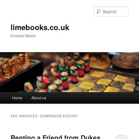
Sear
limebooks.co.uk
Knowall Media
Main menu
Home
About us
Skip to primary content
Skip to secondary content
TAG ARCHIVES:
COMPANION ESCORT
Renting a Friend from Dukes