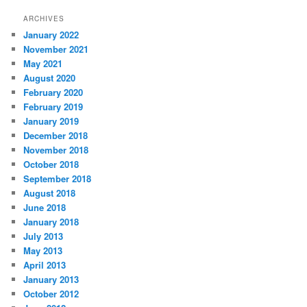
ARCHIVES
January 2022
November 2021
May 2021
August 2020
February 2020
February 2019
January 2019
December 2018
November 2018
October 2018
September 2018
August 2018
June 2018
January 2018
July 2013
May 2013
April 2013
January 2013
October 2012