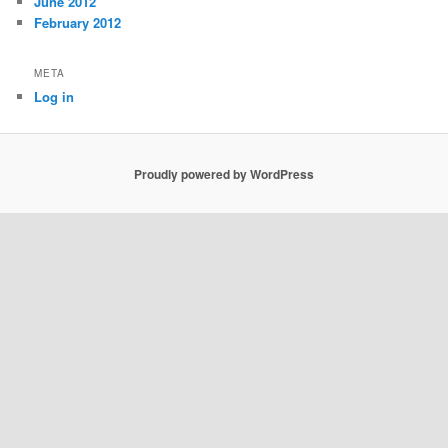
June 2012
February 2012
META
Log in
Proudly powered by WordPress