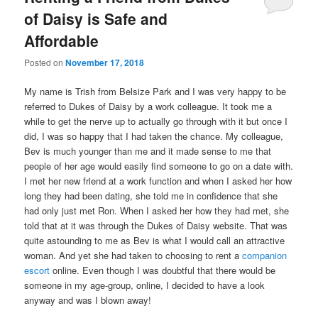
of Daisy is Safe and
Affordable
Posted on
November 17, 2018
My name is Trish from Belsize Park and I was very happy to be
referred to Dukes of Daisy by a work colleague. It took me a
while to get the nerve up to actually go through with it but once I
did, I was so happy that I had taken the chance. My colleague,
Bev is much younger than me and it made sense to me that
people of her age would easily find someone to go on a date with.
I met her new friend at a work function and when I asked her how
long they had been dating, she told me in confidence that she
had only just met Ron. When I asked her how they had met, she
told that at it was through the Dukes of Daisy website. That was
quite astounding to me as Bev is what I would call an attractive
woman. And yet she had taken to choosing to rent a
companion
escort
online. Even though I was doubtful that there would be
someone in my age-group, online, I decided to have a look
anyway and was I blown away!