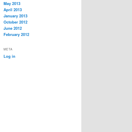
May 2013
April 2013
January 2013
October 2012
June 2012
February 2012
META
Log in