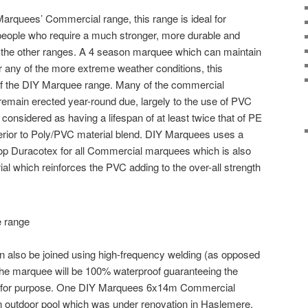
Marquees’ Commercial range, this range is ideal for
eople who require a much stronger, more durable and
 the other ranges. A 4 season marquee which can maintain
er any of the more extreme weather conditions, this
 of the DIY Marquee range. Many of the commercial
emain erected year-round due, largely to the use of PVC
 considered as having a lifespan of at least twice that of PE
perior to Poly/PVC material blend. DIY Marquees uses a
op Duracotex for all Commercial marquees which is also
ial which reinforces the PVC adding to the over-all strength
 also be joined using high-frequency welding (as opposed
e the marquee will be 100% waterproof guaranteeing the
fit for purpose. One DIY Marquees 6x14m Commercial
 outdoor pool which was under renovation in Haslemere,