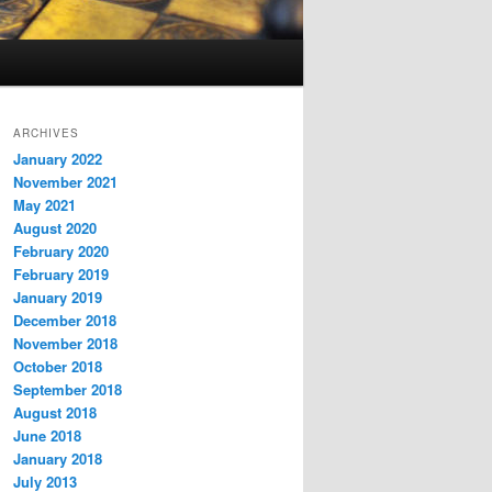
ARCHIVES
January 2022
November 2021
May 2021
August 2020
February 2020
February 2019
January 2019
December 2018
November 2018
October 2018
September 2018
August 2018
June 2018
January 2018
July 2013