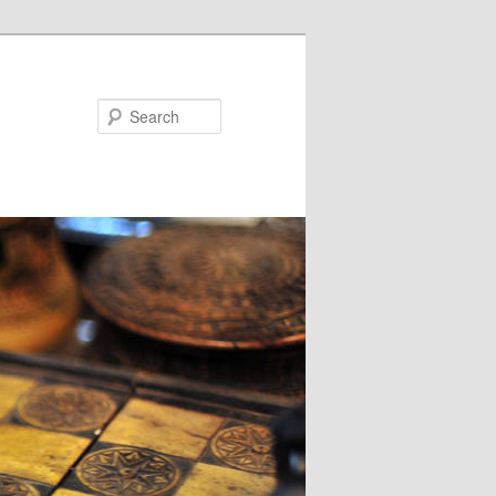
Search