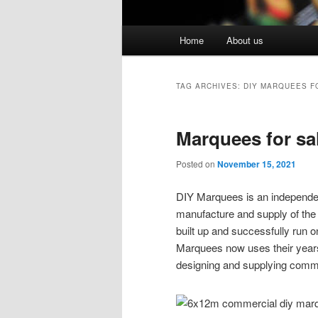
Main menu
Home
About us
Skip to primary content
Skip to secondary content
TAG ARCHIVES:
DIY MARQUEES F
Marquees for sa
Posted on
November 15, 2021
DIY Marquees is an independen
manufacture and supply of th
built up and successfully run 
Marquees now uses their years
designing and supplying comme