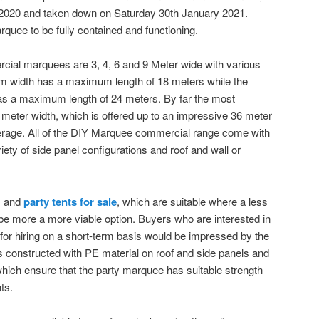
2020 and taken down on Saturday 30th January 2021.
quee to be fully contained and functioning.
ial marquees are 3, 4, 6 and 9 Meter wide with various
 9m width has a maximum length of 18 meters while the
as a maximum length of 24 meters. By far the most
 meter width, which is offered up to an impressive 36 meter
rage. All of the DIY Marquee commercial range come with
iety of side panel configurations and roof and wall or
c and
party tents for sale
, which are suitable where a less
be more a more viable option. Buyers who are interested in
for hiring on a short-term basis would be impressed by the
 is constructed with PE material on roof and side panels and
 which ensure that the party marquee has suitable strength
ts.