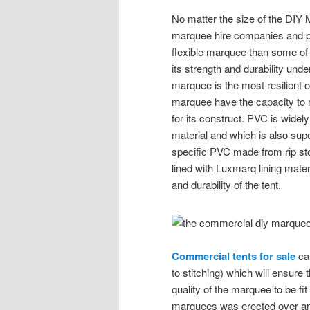
No matter the size of the DIY 
marquee hire companies and p
flexible marquee than some of
its strength and durability und
marquee is the most resilient
marquee have the capacity to r
for its construct. PVC is widely
material and which is also su
specific PVC made from rip st
lined with Luxmarq lining mater
and durability of the tent.
Commercial tents for sale
can
to stitching) which will ensur
quality of the marquee to be 
marquees was erected over an