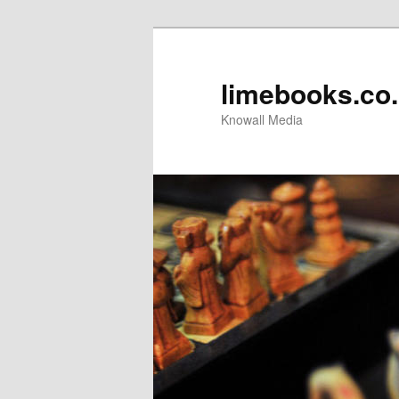
limebooks.co
Knowall Media