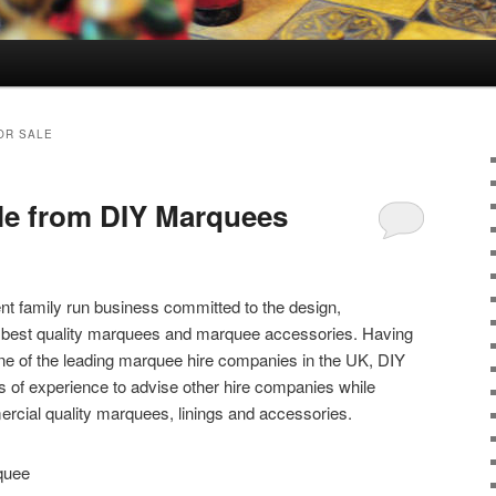
OR SALE
le from DIY Marquees
t family run business committed to the design,
e best quality marquees and marquee accessories. Having
one of the leading marquee hire companies in the UK, DIY
 of experience to advise other hire companies while
rcial quality marquees, linings and accessories.