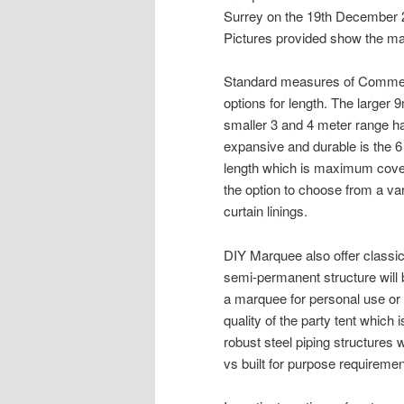
Surrey on the 19th December 
Pictures provided show the mar
Standard measures of Commerc
options for length. The larger
smaller 3 and 4 meter range h
expansive and durable is the 6
length which is maximum cove
the option to choose from a var
curtain linings.
DIY Marquee also offer classi
semi-permanent structure will 
a marquee for personal use or 
quality of the party tent which
robust steel piping structures
vs built for purpose requiremen