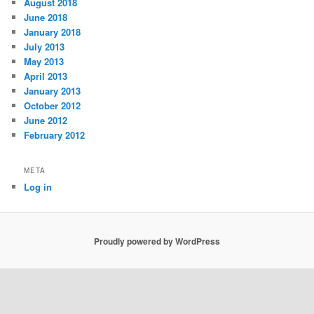
August 2018
June 2018
January 2018
July 2013
May 2013
April 2013
January 2013
October 2012
June 2012
February 2012
META
Log in
Proudly powered by WordPress