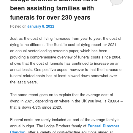
been assisting families with
funerals for over 230 years
Posted on
January 8, 2022
Just as the cost of living increases from year to year, the cost of
dying is no different. The SunLife cost of dying report for 2021,
an annual sector-leading research paper, which has been
providing a comprehensive overview of funeral costs since 2004,
shows that the cost of funerals has continued to increase on an
annual basis. One positive aspect however is that the increase of
funeral-related costs has at least slowed down somewhat over
the last 2 years.
The same report goes on to explain that the average cost of
dying in 2021, depending on where in the UK you live, is £8,864 –
that is down 4.3% since 2020.
Funeral costs are rarely included as part of the average family’s
annual budget. The Lodge Brothers family of
Funeral Directors
Clandon
, offer a variety of cost-effective solutions aimed at