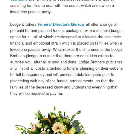
assisting families to deal with the costs, which arise when a
loved one passes away.
Lodge Brothers
Funeral Directors Merrow
all offer a range of
pre-paid for and planned funeral packages, with a suitable budget
option for all, all of which are designed to alleviate the inevitable
financial and emotional strain which is placed on families when a
loved one passes away. What makes the difference is the Lodge
Brothers pledge to ensure that there are no hidden extras to
surprise you, after all is said and done. Lodge Brothers publishes
a full list of all costs attached to funeral planning on their website
for full transparency and will provide a detailed quote prior to
proceeding with any of the funeral arrangements, so that the
families of the deceased know and understand everything that
they will be required to pay for.