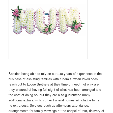
Besides being able to rely on our 240 years of experience in the
business of assisting families with funerals, when loved ones
reach out to Lodge Brothers at their time of need, not only are
they ensured of having full sight of what has been arranged and
the cost of doing so, but they are also guaranteed many
additional extra’s, which other Funeral homes will charge for, at
no extra cost. Services such as afterhours attendance,
arrangements for family viewings at the chapel of rest, delivery of