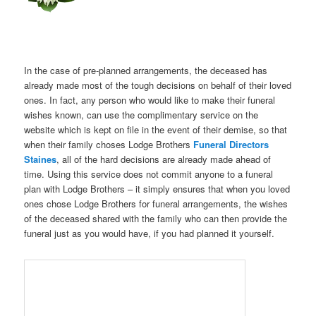
In the case of pre-planned arrangements, the deceased has
already made most of the tough decisions on behalf of their loved
ones. In fact, any person who would like to make their funeral
wishes known, can use the complimentary service on the
website which is kept on file in the event of their demise, so that
when their family choses Lodge Brothers
Funeral Directors
Staines
, all of the hard decisions are already made ahead of
time. Using this service does not commit anyone to a funeral
plan with Lodge Brothers – it simply ensures that when you loved
ones chose Lodge Brothers for funeral arrangements, the wishes
of the deceased shared with the family who can then provide the
funeral just as you would have, if you had planned it yourself.