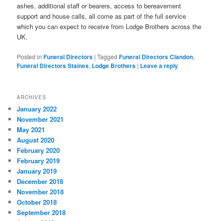
ashes, additional staff or bearers, access to bereavement
support and house calls, all come as part of the full service
which you can expect to receive from Lodge Brothers across the
UK.
Posted in
Funeral Directors
|
Tagged
Funeral Directors Clandon
,
Funeral Directors Staines
,
Lodge Brothers
|
Leave a reply
ARCHIVES
January 2022
November 2021
May 2021
August 2020
February 2020
February 2019
January 2019
December 2018
November 2018
October 2018
September 2018