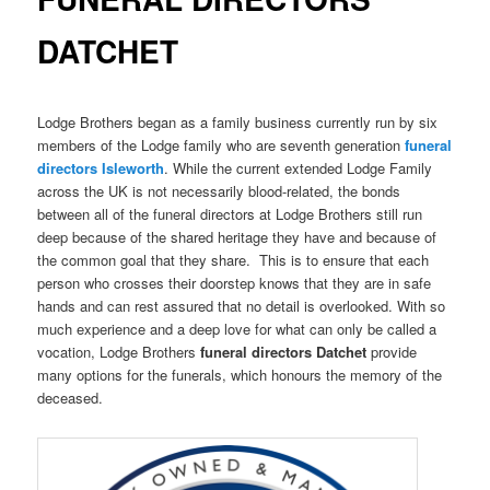
DATCHET
Lodge Brothers began as a family business currently run by six
members of the Lodge family who are seventh generation
funeral
directors
Isleworth
. While the current extended Lodge Family
across the UK is not necessarily blood-related, the bonds
between all of the funeral directors at Lodge Brothers still run
deep because of the shared heritage they have and because of
the common goal that they share. This is to ensure that each
person who crosses their doorstep knows that they are in safe
hands and can rest assured that no detail is overlooked. With so
much experience and a deep love for what can only be called a
vocation, Lodge Brothers
funeral directors Datchet
provide
many options for the funerals, which honours the memory of the
deceased.