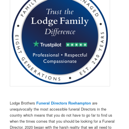
Lodge Brothers
Funeral Directors Roehampton
are
unequivocally the most accessible funeral Directors in the
country which means that you do not have to go far to find us
when the times comes that you should be looking for a Funeral
Director. 2020 began with the harsh reality that we all need to