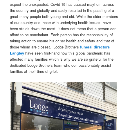
expect the unexpected. Covid 19 has caused mayhem across
the country and globally and sadly resulted in the passing of a
great many people both young and old. While the older members
of our country and those with underlying health issues, have
been struck down the most, it does not mean that a person can
afford to be nonchalant. Each person has the responsibility of
taking action to ensure his or her health and safety and that of
those whom are closest. Lodge Brothers
funeral directors
Langley
have seen first-hand how this global pandemic has
affected many families which is why we are so grateful for the
dedicated Lodge Brothers team who compassionately assist
families at their time of grief.