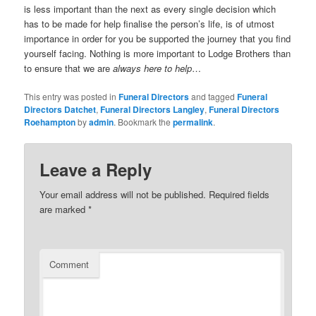
is less important than the next as every single decision which
has to be made for help finalise the person’s life, is of utmost
importance in order for you be supported the journey that you find
yourself facing. Nothing is more important to Lodge Brothers than
to ensure that we are
always here to help
…
This entry was posted in
Funeral Directors
and tagged
Funeral
Directors Datchet
,
Funeral Directors Langley
,
Funeral Directors
Roehampton
by
admin
. Bookmark the
permalink
.
Leave a Reply
Your email address will not be published.
Required fields
are marked
*
Comment