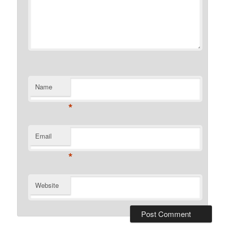
Name
*
Email
*
Website