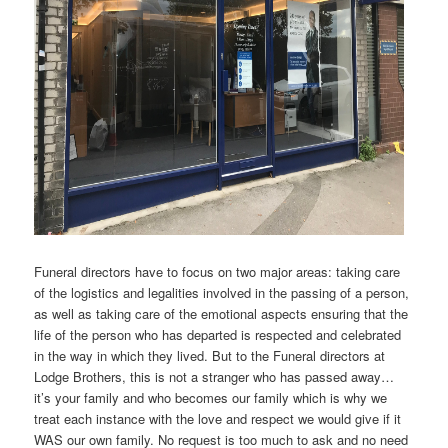
Funeral directors have to focus on two major areas: taking care
of the logistics and legalities involved in the passing of a person,
as well as taking care of the emotional aspects ensuring that the
life of the person who has departed is respected and celebrated
in the way in which they lived. But to the Funeral directors at
Lodge Brothers, this is not a stranger who has passed away…
it’s your family and who becomes our family which is why we
treat each instance with the love and respect we would give if it
WAS our own family. No request is too much to ask and no need