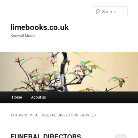
Sear
limebooks.co.uk
Knowall Media
Main menu
Home
About us
Skip to primary content
Skip to secondary content
TAG ARCHIVES:
FUNERAL DIRECTORS LANGLEY
FUNERAL DIRECTORS