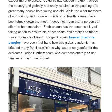
expect the unexpected. Covid 19 has caused mayhem across
the country and globally and sadly resulted in the passing of a
great many people both young and old. While the older members
of our country and those with underlying health issues, have
been struck down the most, it does not mean that a person can
afford to be nonchalant. Each person has the responsibility of
taking action to ensure his or her health and safety and that of
those whom are closest. Lodge Brothers
funeral directors
Langley
have seen first-hand how this global pandemic has
affected many families which is why we are so grateful for the
dedicated Lodge Brothers team who compassionately assist
families at their time of grief.