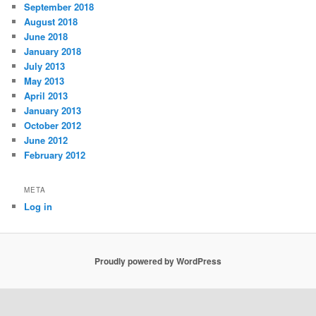
September 2018
August 2018
June 2018
January 2018
July 2013
May 2013
April 2013
January 2013
October 2012
June 2012
February 2012
META
Log in
Proudly powered by WordPress