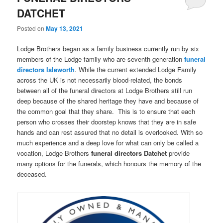
DATCHET
Posted on
May 13, 2021
Lodge Brothers began as a family business currently run by six
members of the Lodge family who are seventh generation
funeral
directors
Isleworth
. While the current extended Lodge Family
across the UK is not necessarily blood-related, the bonds
between all of the funeral directors at Lodge Brothers still run
deep because of the shared heritage they have and because of
the common goal that they share. This is to ensure that each
person who crosses their doorstep knows that they are in safe
hands and can rest assured that no detail is overlooked. With so
much experience and a deep love for what can only be called a
vocation, Lodge Brothers
funeral directors Datchet
provide
many options for the funerals, which honours the memory of the
deceased.