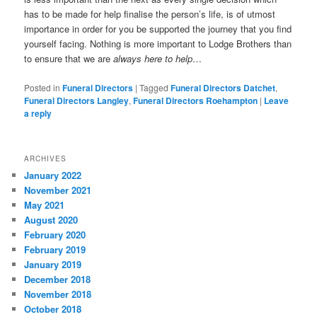
has to be made for help finalise the person’s life, is of utmost
importance in order for you be supported the journey that you find
yourself facing. Nothing is more important to Lodge Brothers than
to ensure that we are
always here to help
…
Posted in
Funeral Directors
|
Tagged
Funeral Directors Datchet
,
Funeral Directors Langley
,
Funeral Directors Roehampton
|
Leave
a reply
ARCHIVES
January 2022
November 2021
May 2021
August 2020
February 2020
February 2019
January 2019
December 2018
November 2018
October 2018