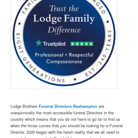
Lodge Brothers
Funeral Directors Roehampton
are
unequivocally the most accessible funeral Directors in the
country which means that you do not have to go far to find us
when the times comes that you should be looking for a Funeral
Director. 2020 began with the harsh reality that we all need to