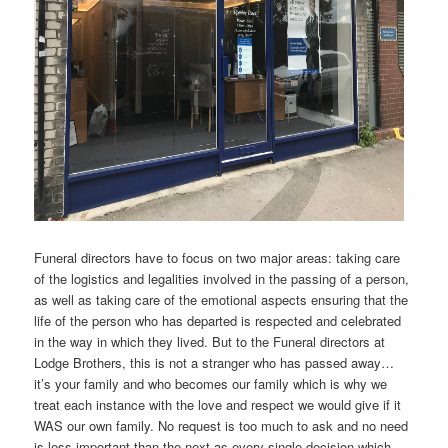
Funeral directors have to focus on two major areas: taking care
of the logistics and legalities involved in the passing of a person,
as well as taking care of the emotional aspects ensuring that the
life of the person who has departed is respected and celebrated
in the way in which they lived. But to the Funeral directors at
Lodge Brothers, this is not a stranger who has passed away…
it’s your family and who becomes our family which is why we
treat each instance with the love and respect we would give if it
WAS our own family. No request is too much to ask and no need
is less important than the next as every single decision which