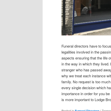
Funeral directors have to focus
legalities involved in the passi
aspects ensuring that the life
in the way in which they lived. 
stranger who has passed away
why we treat each instance wit
family. No request is too much
every single decision which has
importance in order for you be 
is more important to Lodge Bro
Posted in
Funeral Directors
|
Tagge