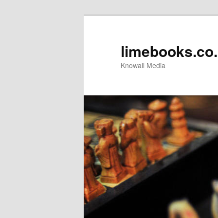
limebooks.co
Knowall Media