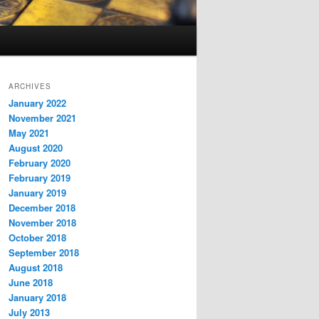
ARCHIVES
January 2022
November 2021
May 2021
August 2020
February 2020
February 2019
January 2019
December 2018
November 2018
October 2018
September 2018
August 2018
June 2018
January 2018
July 2013