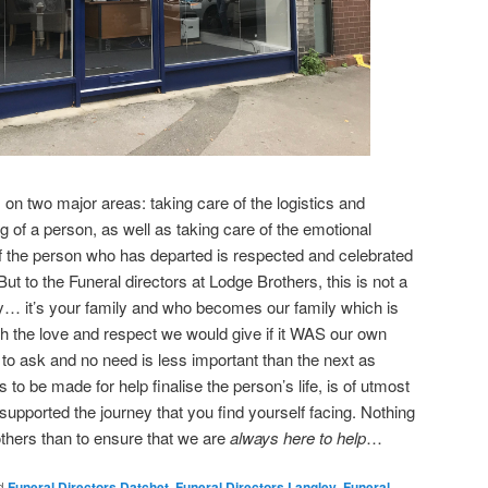
 on two major areas: taking care of the logistics and
ng of a person, as well as taking care of the emotional
 of the person who has departed is respected and celebrated
But to the Funeral directors at Lodge Brothers, this is not a
… it’s your family and who becomes our family which is
h the love and respect we would give if it WAS our own
 to ask and no need is less important than the next as
 to be made for help finalise the person’s life, is of utmost
supported the journey that you find yourself facing. Nothing
thers than to ensure that we are
always here to help
…
d
Funeral Directors Datchet
,
Funeral Directors Langley
,
Funeral