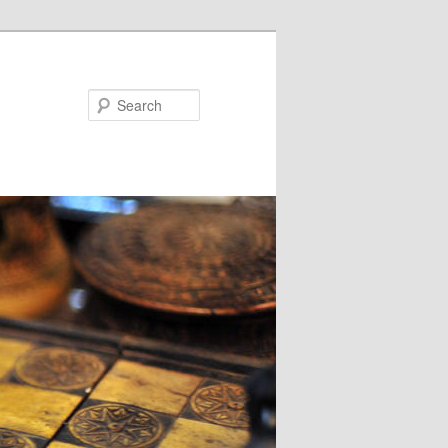
Search