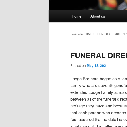
Main menu
Home
About us
Skip to primary content
Skip to secondary content
TAG ARCHIVES:
FUNERAL DIRECT
FUNERAL DIRE
Posted on
May 13, 2021
Lodge Brothers began as a fam
family who are seventh genera
extended Lodge Family across 
between all of the funeral dire
heritage they have and becaus
that each person who crosses 
rest assured that no detail is
what can only be called a voc