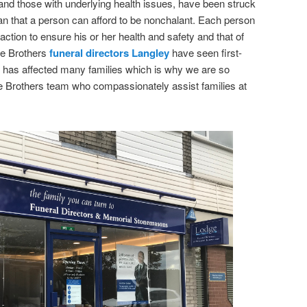
nd those with underlying health issues, have been struck
n that a person can afford to be nonchalant. Each person
 action to ensure his or her health and safety and that of
e Brothers
funeral directors Langley
have seen first-
 has affected many families which is why we are so
ge Brothers team who compassionately assist families at