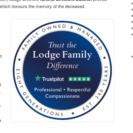
, which honours the memory of the deceased.
d
l
.
y
e