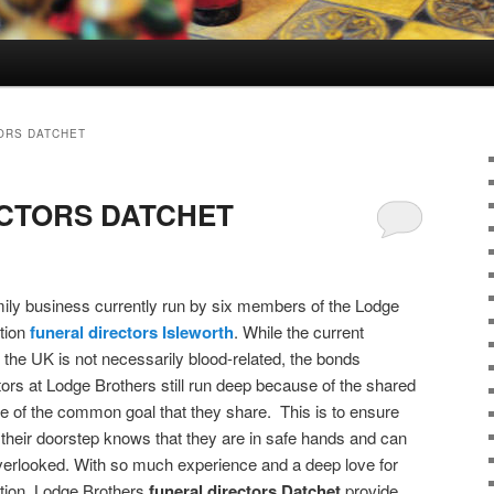
ORS DATCHET
CTORS DATCHET
ily business currently run by six members of the Lodge
tion
funeral directors
Isleworth
. While the current
the UK is not necessarily blood-related, the bonds
ctors at Lodge Brothers still run deep because of the shared
e of the common goal that they share. This is to ensure
their doorstep knows that they are in safe hands and can
 overlooked. With so much experience and a deep love for
ation, Lodge Brothers
funeral directors Datchet
provide