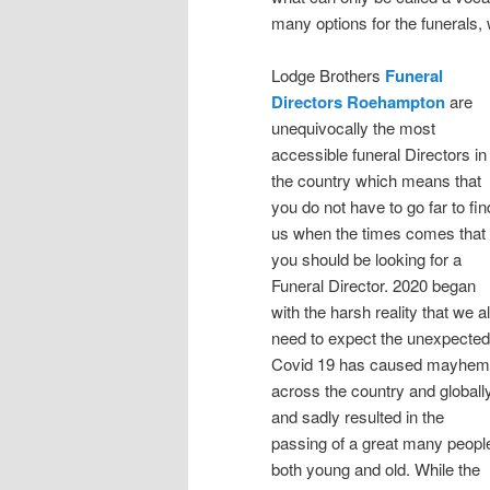
many options for the funerals
Lodge Brothers
Funeral
Directors Roehampton
are
unequivocally the most
accessible funeral Directors in
the country which means that
you do not have to go far to fin
us when the times comes that
you should be looking for a
Funeral Director. 2020 began
with the harsh reality that we al
need to expect the unexpected
Covid 19 has caused mayhem
across the country and globall
and sadly resulted in the
passing of a great many peopl
both young and old. While the