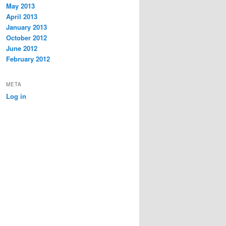
May 2013
April 2013
January 2013
October 2012
June 2012
February 2012
META
Log in