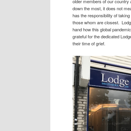
older members of our country a
down the most, it does not mea
has the responsibility of taking
those whom are closest. Lodg
hand how this global pandemic
grateful for the dedicated Lod
their time of grief.